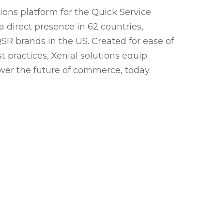
ons platform for the Quick Service
a direct presence in 62 countries,
SR brands in the US. Created for ease of
 practices, Xenial solutions equip
ower the future of commerce, today.