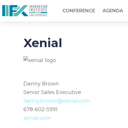
CONFERENCE
AGENDA
Xenial
Danny Brown
Senior Sales Executive
danny.brown@xenial.com
678-602-5991
xenial.com