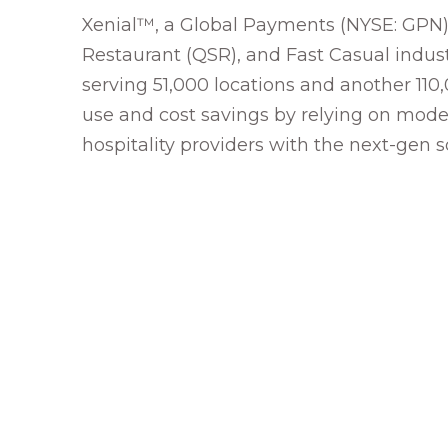
Xenial™, a Global Payments (NYSE: GPN) 
Restaurant (QSR), and Fast Casual industr
serving 51,000 locations and another 110
use and cost savings by relying on moder
hospitality providers with the next-gen 