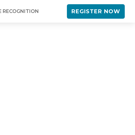
REGISTER NOW
 RECOGNITION