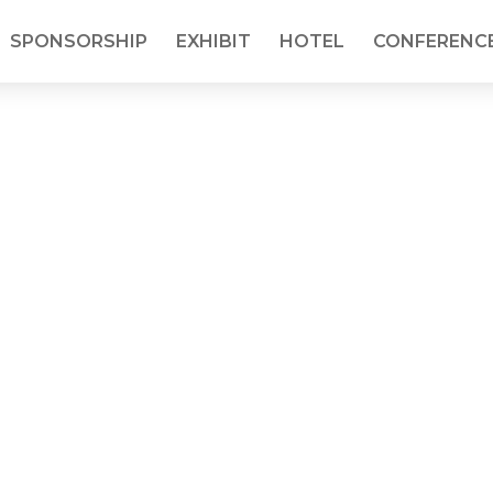
SPONSORSHIP
EXHIBIT
HOTEL
CONFERENCE