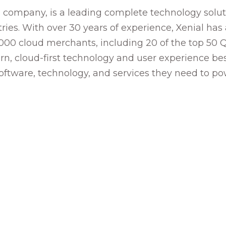
company, is a leading complete technology soluti
ies. With over 30 years of experience, Xenial has 
,000 cloud merchants, including 20 of the top 50 Q
n, cloud-first technology and user experience best
software, technology, and services they need to p