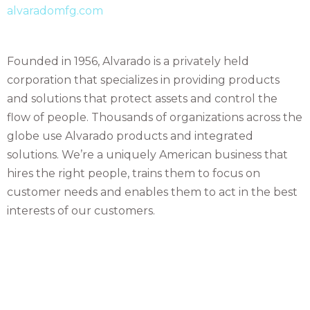
alvaradomfg.com
Founded in 1956, Alvarado is a privately held
corporation that specializes in providing products
and solutions that protect assets and control the
flow of people. Thousands of organizations across the
globe use Alvarado products and integrated
solutions. We’re a uniquely American business that
hires the right people, trains them to focus on
customer needs and enables them to act in the best
interests of our customers.