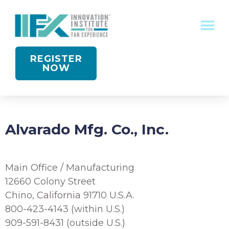
CONFERENCE RECOGNITION
REGISTER
NOW
Alvarado Mfg. Co., Inc.
Main Office / Manufacturing
12660 Colony Street
Chino, California 91710 U.S.A.
800-423-4143 (within U.S.)
909-591-8431 (outside U.S.)