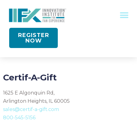
CONFERENCE RECOGNITION
REGISTER
NOW
Certif-A-Gift
1625 E Algonquin Rd,
Arlington Heights, IL 60005
sales@certif-a-gift.com
800-545-5156