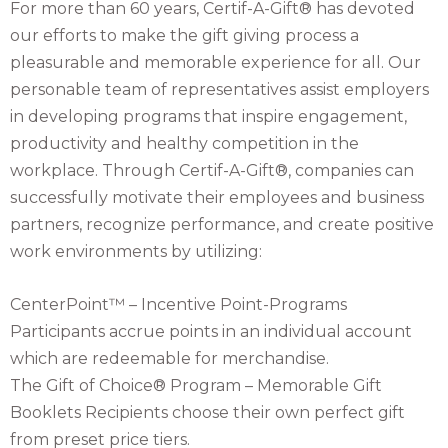
For more than 60 years, Certif-A-Gift® has devoted
our efforts to make the gift giving process a
pleasurable and memorable experience for all. Our
personable team of representatives assist employers
in developing programs that inspire engagement,
productivity and healthy competition in the
workplace. Through Certif-A-Gift®, companies can
successfully motivate their employees and business
partners, recognize performance, and create positive
work environments by utilizing:
CenterPoint™ – Incentive Point-Programs
Participants accrue points in an individual account
which are redeemable for merchandise.
The Gift of Choice® Program – Memorable Gift
Booklets Recipients choose their own perfect gift
from preset price tiers.