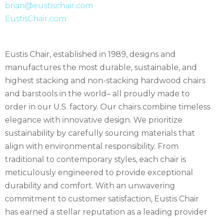
brian@eustischair.com
EustisChair.com
Eustis Chair, established in 1989, designs and
manufactures the most durable, sustainable, and
highest stacking and non-stacking hardwood chairs
and barstools in the world– all proudly made to
order in our U.S. factory. Our chairs combine timeless
elegance with innovative design. We prioritize
sustainability by carefully sourcing materials that
align with environmental responsibility. From
traditional to contemporary styles, each chair is
meticulously engineered to provide exceptional
durability and comfort. With an unwavering
commitment to customer satisfaction, Eustis Chair
has earned a stellar reputation as a leading provider