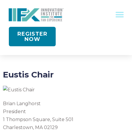
CONFERENCE RECOGNITION
REGISTER
NOW
Eustis Chair
Brian Langhorst
President
1 Thompson Square, Suite 501
Charlestown, MA 02129