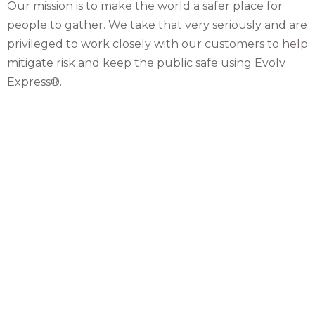
Our mission is to make the world a safer place for
people to gather. We take that very seriously and are
privileged to work closely with our customers to help
mitigate risk and keep the public safe using Evolv
Express®.