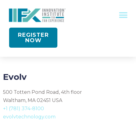
CONFERENCE RECOGNITION
REGISTER
NOW
Evolv
500 Totten Pond Road, 4th floor
Waltham, MA 02451 USA
+1 (781) 374-8100
evolvtechnology.com