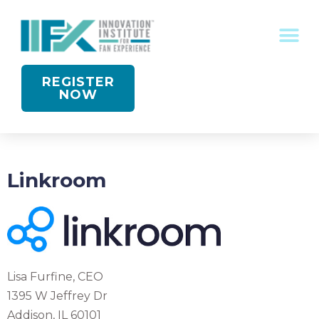
CONFERENCE RECOGNITION
REGISTER
NOW
Linkroom
Lisa Furfine, CEO
1395 W Jeffrey Dr
Addison, IL 60101