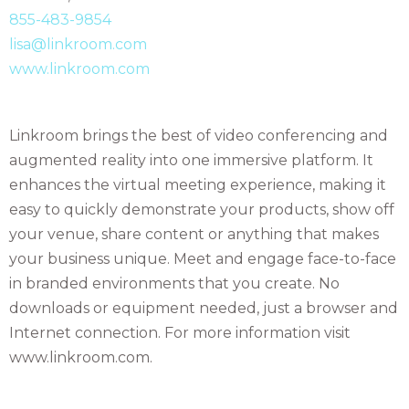
855-483-9854
lisa@linkroom.com
www.linkroom.com
Linkroom brings the best of video conferencing and
augmented reality into one immersive platform. It
enhances the virtual meeting experience, making it
easy to quickly demonstrate your products, show off
your venue, share content or anything that makes
your business unique. Meet and engage face-to-face
in branded environments that you create. No
downloads or equipment needed, just a browser and
Internet connection. For more information visit
www.linkroom.com.