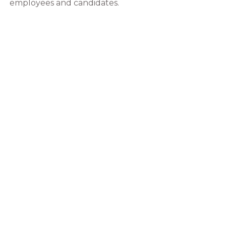
employees and candidates.